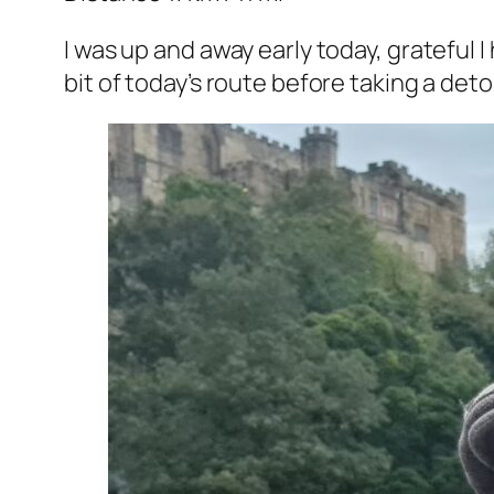
I was up and away early today, grateful 
bit of today’s route before taking a det