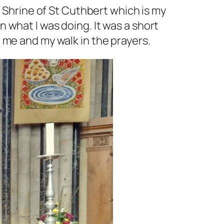
e Shrine of St Cuthbert which is my
 what I was doing. It was a short
 me and my walk in the prayers.