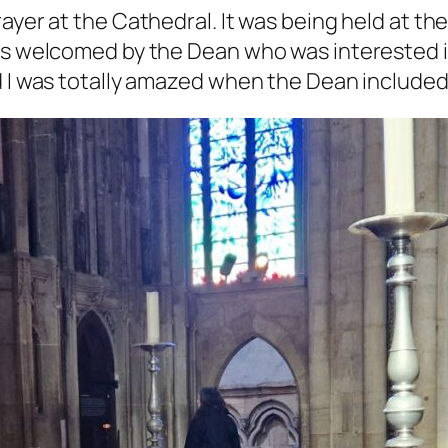
ayer at the Cathedral. It was being held at th
as welcomed by the Dean who was interested in
d I was totally amazed when the Dean included