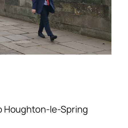
o Houghton-le-Spring