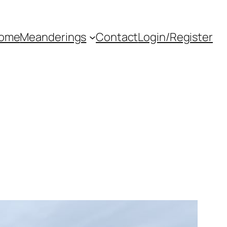
ome
Meanderings
Contact
Login/Register