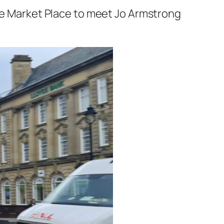
the Market Place to meet Jo Armstrong