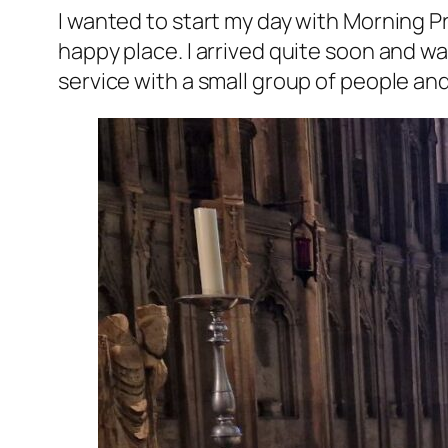
I wanted to start my day with Morning Pr
happy place. I arrived quite soon and w
service with a small group of people an