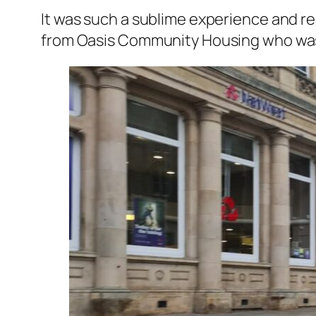
It was such a sublime experience and re
from Oasis Community Housing who was 