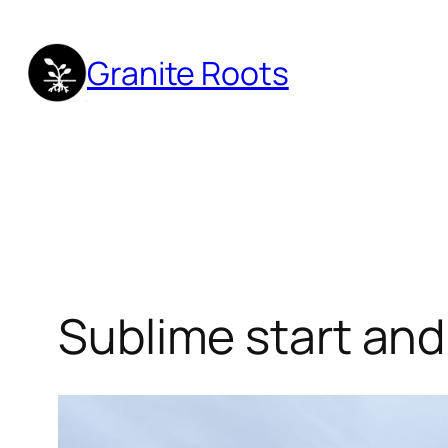
Skip
to
Granite Roots
content
Sublime start an