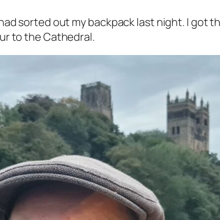
I had sorted out my backpack last night. I got 
our to the Cathedral.