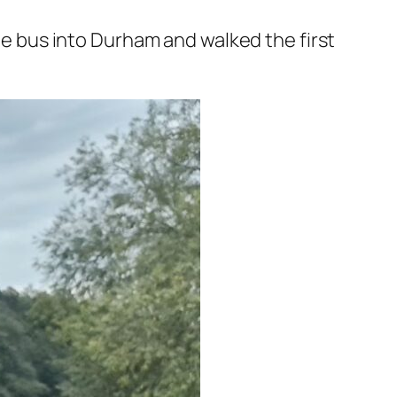
the bus into Durham and walked the first