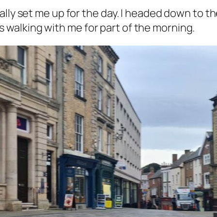
ally set me up for the day. I headed down to 
walking with me for part of the morning.