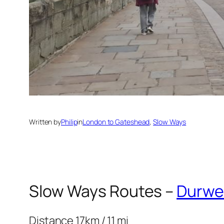
Written by
Philip
in
London to Gateshead
, 
Slow Ways
Slow Ways Routes –
Durwe
Distance 17km / 11 mi