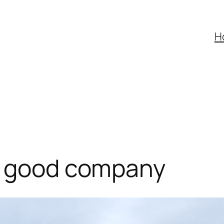
H
d good company