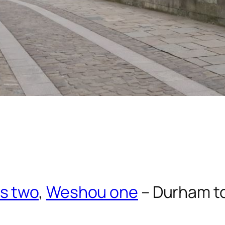
s two
,
Weshou one
– Durham t