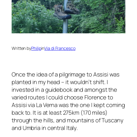
Written by
Philip
in
Via di Francesco
Once the idea of a pilgrimage to Assisi was
planted in my head – it wouldn’t shift. I
invested in a guidebook and amongst the
varied routes I could choose Florence to
Assisi via La Verna was the one I kept coming
back to. It is at least 275km (170 miles)
through the hills, and mountains of Tuscany
and Umbria in central Italy.