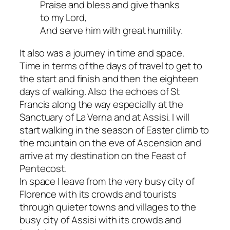
Praise and bless and give thanks
to my Lord,
And serve him with great humility.
It also was a journey in time and space.
Time in terms of the days of travel to get to
the start and finish and then the eighteen
days of walking. Also the echoes of St
Francis along the way especially at the
Sanctuary of La Verna and at Assisi. I will
start walking in the season of Easter climb to
the mountain on the eve of Ascension and
arrive at my destination on the Feast of
Pentecost.
In space I leave from the very busy city of
Florence with its crowds and tourists
through quieter towns and villages to the
busy city of Assisi with its crowds and