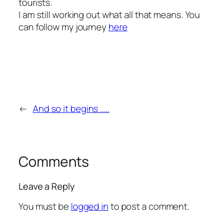
tourists.
I am still working out what all that means. You
can follow my journey
here
←
And so it begins …..
Comments
Leave a Reply
You must be
logged in
to post a comment.