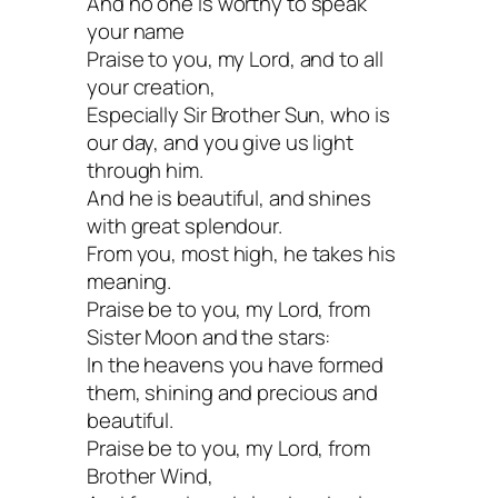
And no one is worthy to speak
your name
Praise to you, my Lord, and to all
your creation,
Especially Sir Brother Sun, who is
our day, and you give us light
through him.
And he is beautiful, and shines
with great splendour.
From you, most high, he takes his
meaning.
Praise be to you, my Lord, from
Sister Moon and the stars:
In the heavens you have formed
them, shining and precious and
beautiful.
Praise be to you, my Lord, from
Brother Wind,