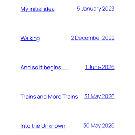
5 January 2023
My initial idea
2 December 2022
Walking
1 June 2026
And so it begins …..
31 May 2026
Trains and More Trains
30 May 2026
Into the Unknown