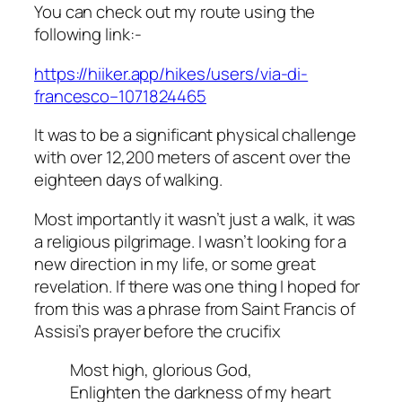
You can check out my route using the
following link:-
https://hiiker.app/hikes/users/via-di-
francesco–1071824465
It was to be a significant physical challenge
with over 12,200 meters of ascent over the
eighteen days of walking.
Most importantly it wasn’t just a walk, it was
a religious pilgrimage. I wasn’t looking for a
new direction in my life, or some great
revelation. If there was one thing I hoped for
from this was a phrase from Saint Francis of
Assisi’s prayer before the crucifix
Most high, glorious God,
Enlighten the darkness of my heart