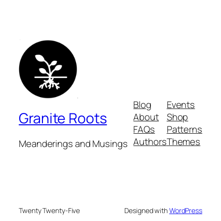
Blog
Events
Granite Roots
About
Shop
FAQs
Patterns
Authors
Themes
Meanderings and Musings
Twenty Twenty-Five
Designed with
WordPress