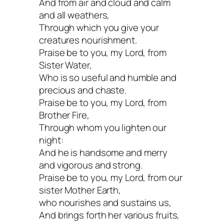
And from air and cloud and calm
and all weathers,
Through which you give your
creatures nourishment.
Praise be to you, my Lord, from
Sister Water,
Who is so useful and humble and
precious and chaste.
Praise be to you, my Lord, from
Brother Fire,
Through whom you lighten our
night:
And he is handsome and merry
and vigorous and strong.
Praise be to you, my Lord, from our
sister Mother Earth,
who nourishes and sustains us,
And brings forth her various fruits,