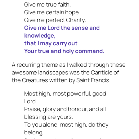
Give me true faith.
Give me certain hope.
Give me perfect Charity.
Give me Lord the sense and
knowledge,
that I may carry out
Your true and holy command.
A recurring theme as I walked through these
awesome landscapes was the Canticle of
the Creatures written by Saint Francis.
Most high, most powerful, good
Lord
Praise, glory and honour, and all
blessing are yours.
To you alone, most high, do they
belong,