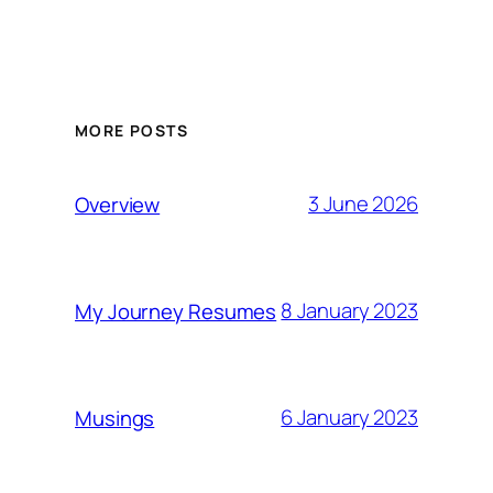
MORE POSTS
3 June 2026
Overview
8 January 2023
My Journey Resumes
6 January 2023
Musings