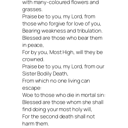
with many-coloured flowers and
grasses.
Praise be to you, my Lord, from
those who forgive for love of you,
Bearing weakness and tribulation.
Blessed are those who bear them
in peace,
For by you, Most High, will they be
crowned.
Praise be to you, my Lord, from our
Sister Bodily Death,
From which no one living can
escape:
Woe to those who die in mortal sin:
Blessed are those whom she shall
find doing your most holy will,
For the second death shall not
harm them.