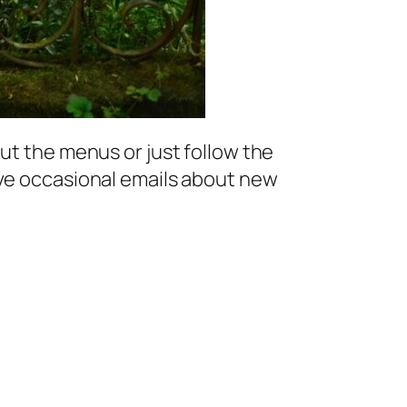
ut the menus or just follow the
ive occasional emails about new