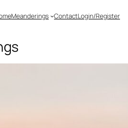
ome
Meanderings
Contact
Login/Register
ngs