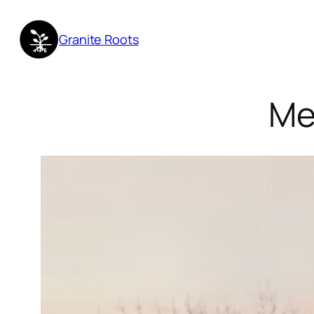
Granite Roots
Me