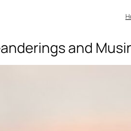
H
anderings and Musi