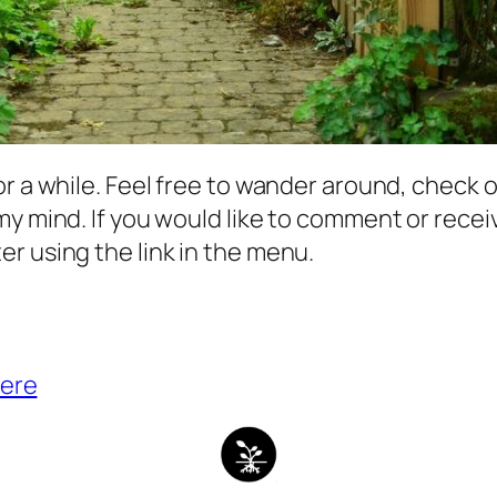
r a while. Feel free to wander around, check o
my mind. If you would like to comment or rece
r using the link in the menu.
ere