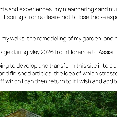
ughts and experiences, my meanderings and mus
e. It springs from a desire not to lose those e
.
 my walks, the remodeling of my garden, and m
mage during May 2026 from Florence to Assisi
ing to develop and transform this site into a d
and finished articles, the idea of which stres
 which I can then return to if I wish and add to