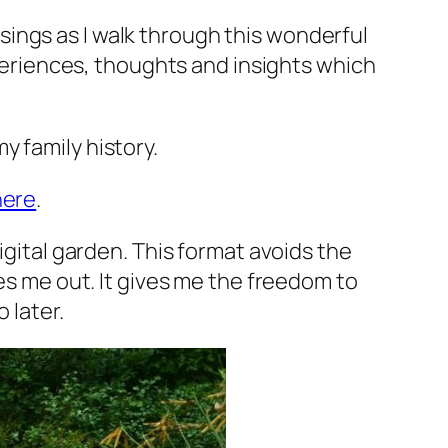
ings as I walk through this wonderful
xperiences, thoughts and insights which
y family history.
here
.
igital garden. This format avoids the
ses me out. It gives me the freedom to
 later.