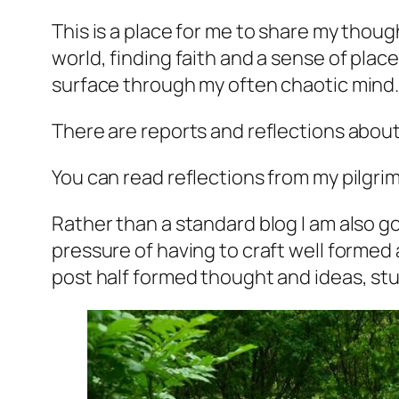
This is a place for me to share my tho
world, finding faith and a sense of plac
surface through my often chaotic mind
There are reports and reflections about
You can read reflections from my pilgri
Rather than a standard blog I am also go
pressure of having to craft well formed 
post half formed thought and ideas, stuff