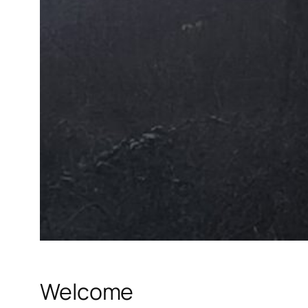
Welcome