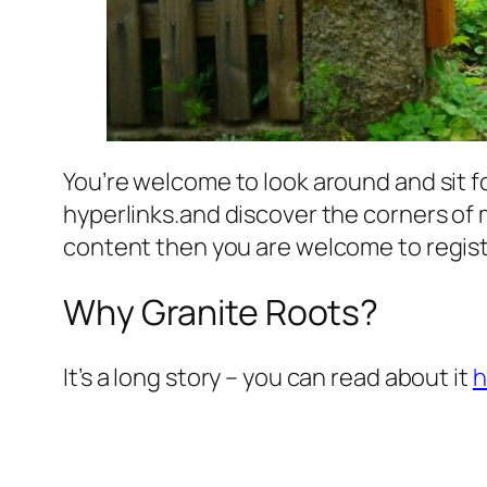
You’re welcome to look around and sit fo
hyperlinks.and discover the corners of 
content then you are welcome to registe
Why Granite Roots?
It’s a long story – you can read about it
h