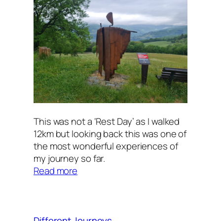
This was not a ‘Rest Day’ as I walked
12km but looking back this was one of
the most wonderful experiences of
my journey so far.
:
Read more
A
Day
of
Rest
Different Journeys