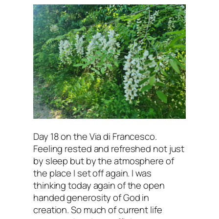
my
heart
(1)
Day 18 on the Via di Francesco.
Feeling rested and refreshed not just
by sleep but by the atmosphere of
the place I set off again. I was
thinking today again of the open
handed generosity of God in
creation. So much of current life