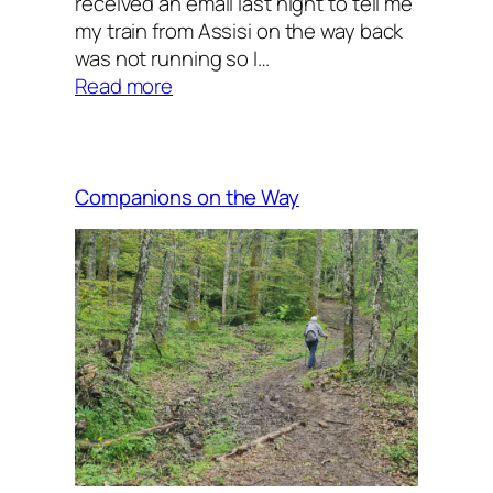
received an email last night to tell me
my train from Assisi on the way back
was not running so I…
:
Read more
A
short
walk
Companions on the Way