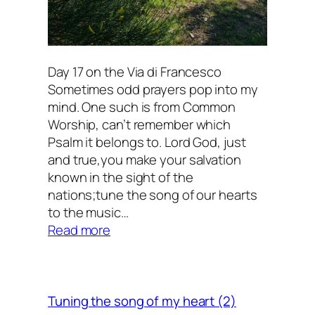
Day 17 on the Via di Francesco
Sometimes odd prayers pop into my
mind. One such is from Common
Worship, can’t remember which
Psalm it belongs to. Lord God, just
and true,you make your salvation
known in the sight of the
nations;tune the song of our hearts
to the music…
:
Read more
Tuning
the
song
of
Tuning the song of my heart (2)