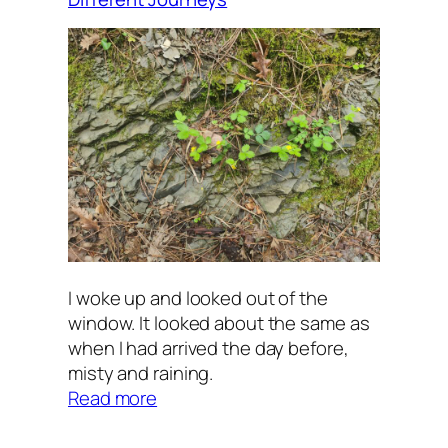
I woke up and looked out of the
window. It looked about the same as
when I had arrived the day before,
misty and raining.
:
Read more
Different
Journeys