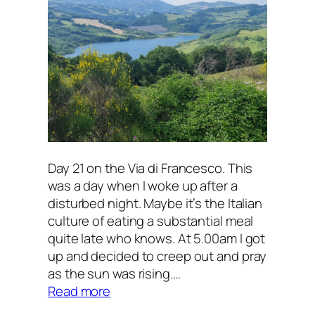
Day 21 on the Via di Francesco. This
was a day when I woke up after a
disturbed night. Maybe it’s the Italian
culture of eating a substantial meal
quite late who knows. At 5.00am I got
up and decided to creep out and pray
as the sun was rising.…
:
Read more
A