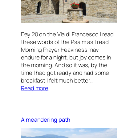
Day 20 on the Via di Francesco I read
these words of the Psalm as I read
Morning Prayer Heaviness may
endure for a night, but joy comes in
the morning. And so it was, by the
time I had got ready and had some
breakfast I felt much better…
:
Read more
Joy
comes
in
the
A meandering path
morning