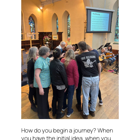
How do you begin a journey? When
you have the initial idea, when you