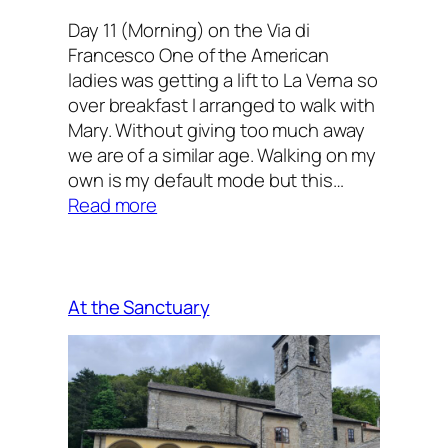
Day 11 (Morning) on the Via di
Francesco One of the American
ladies was getting a lift to La Verna so
over breakfast I arranged to walk with
Mary. Without giving too much away
we are of a similar age. Walking on my
own is my default mode but this…
:
Read more
Companions
on
the
Way
At the Sanctuary