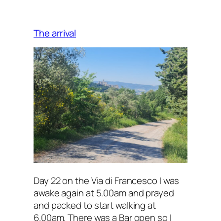
meandering
path
The arrival
Day 22 on the Via di Francesco I was
awake again at 5.00am and prayed
and packed to start walking at
6.00am. There was a Bar open so I