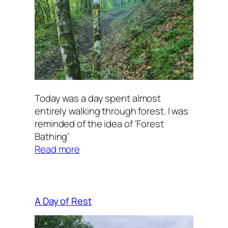
Today was a day spent almost
entirely walking through forest. I was
reminded of the idea of ‘Forest
Bathing’
:
Read more
Forest
Bathing
A Day of Rest