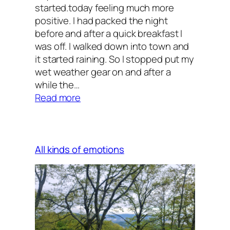
started.today feeling much more
positive. I had packed the night
before and after a quick breakfast I
was off. I walked down into town and
it started raining. So I stopped put my
wet weather gear on and after a
while the…
:
Read more
Decisions,
decisions
All kinds of emotions