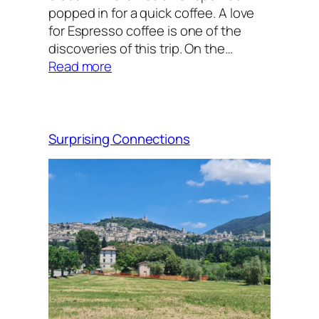
popped in for a quick coffee. A love
for Espresso coffee is one of the
discoveries of this trip. On the…
:
Read more
The
arrival
Surprising Connections