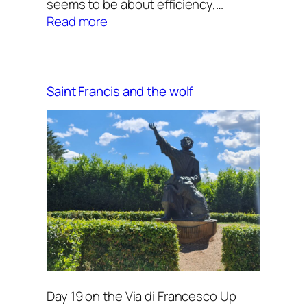
seems to be about efficiency,…
:
Read more
Tuning
the
song
of
Saint Francis and the wolf
my
heart
(2)
Day 19 on the Via di Francesco Up