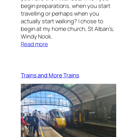
begin preparations, when you start
travelling or perhaps when you
actually start walking? I chose to
begin at my home church, St Alban’s,
Windy Nook.
:
Read more
And
so
it
begins
Trains and More Trains
…..