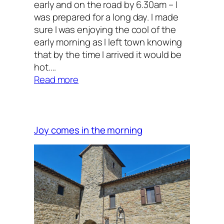
early and on the road by 6.30am – I
was prepared for a long day. I made
sure I was enjoying the cool of the
early morning as I left town knowing
that by the time I arrived it would be
hot.…
:
Read more
Saint
Francis
and
the
Joy comes in the morning
wolf