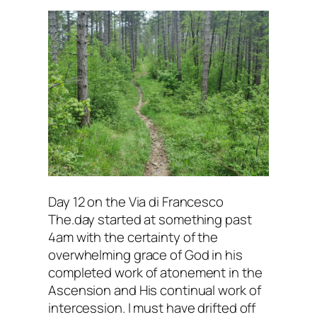
Day 12 on the Via di Francesco
The.day started at something past
4am with the certainty of the
overwhelming grace of God in his
completed work of atonement in the
Ascension and His continual work of
intercession. I must have drifted off