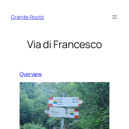
Granite Roots
Via di Francesco
Overview