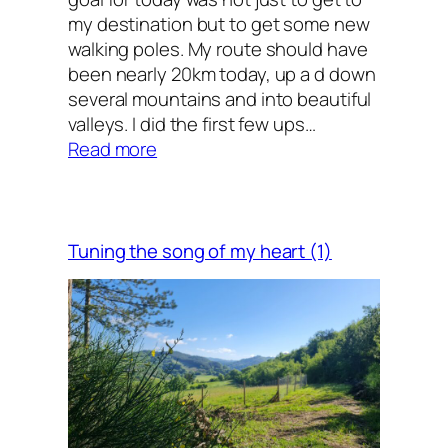
my destination but to get some new
walking poles. My route should have
been nearly 20km today, up a d down
several mountains and into beautiful
valleys. I did the first few ups…
:
Read more
A
man
on
a
Tuning the song of my heart (1)
mission