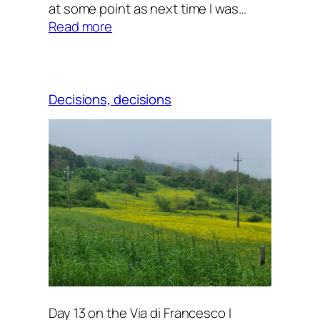
at some point as next time I was…
:
Read more
Downhill
Decisions, decisions
Day 13 on the Via di Francesco I