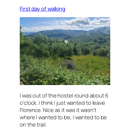
First day of walking
I was out of the hostel round about 6
o’clock. I think I just wanted to leave
Florence. Nice as it was it wasn’t
where I wanted to be, I wanted to be
on the trail.