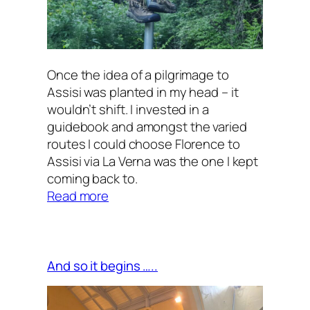
Once the idea of a pilgrimage to
Assisi was planted in my head – it
wouldn’t shift. I invested in a
guidebook and amongst the varied
routes I could choose Florence to
Assisi via La Verna was the one I kept
coming back to.
:
Read more
Overview
And so it begins …..