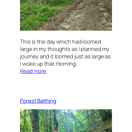
This is the day which had loomed
large in my thoughts as I planned my
journey and it loomed just as large as
I woke up that morning,
:
Read more
Uphill
Forest Bathing