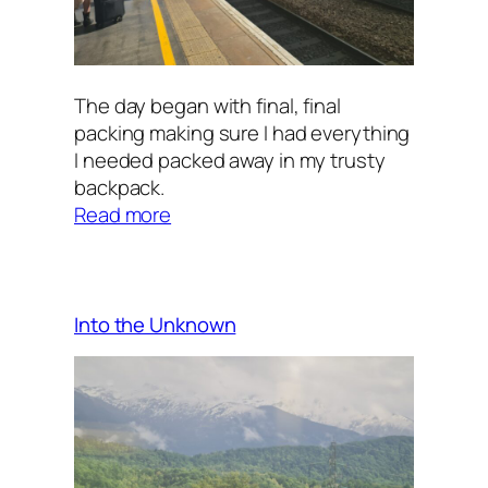
The day began with final, final
packing making sure I had everything
I needed packed away in my trusty
backpack.
:
Read more
Trains
and
More
Trains
Into the Unknown