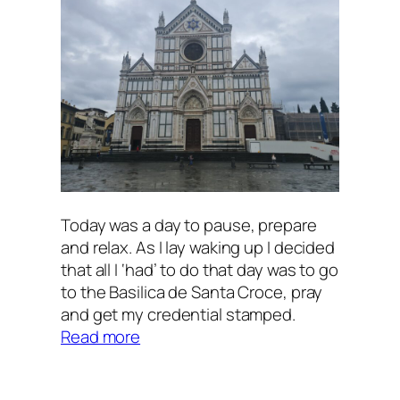
Today was a day to pause, prepare
and relax. As I lay waking up I decided
that all I ‘had’ to do that day was to go
to the Basilica de Santa Croce, pray
and get my credential stamped.
:
Read more
Florence