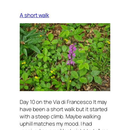
A short walk
Day 10 on the Via di Francesco It may
have been a short walk but it started
with a steep climb. Maybe walking
uphill matches my mood. I had