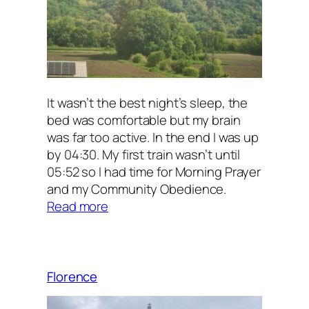
It wasn’t the best night’s sleep, the
bed was comfortable but my brain
was far too active. In the end I was up
by 04:30. My first train wasn’t until
05:52 so I had time for Morning Prayer
and my Community Obedience.
:
Read more
Into
the
Unknown
Florence