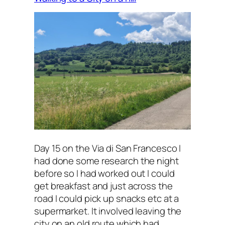
Day 15 on the Via di San Francesco I
had done some research the night
before so I had worked out I could
get breakfast and just across the
road I could pick up snacks etc at a
supermarket. It involved leaving the
city on an old route which had…