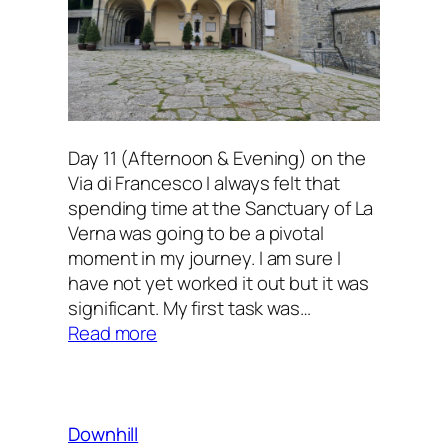
Day 11 (Afternoon & Evening) on the
Via di Francesco I always felt that
spending time at the Sanctuary of La
Verna was going to be a pivotal
moment in my journey. I am sure I
have not yet worked it out but it was
significant. My first task was…
:
Read more
At
the
Sanctuary
Downhill