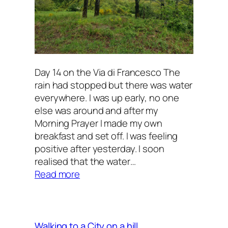
Day 14 on the Via di Francesco The
rain had stopped but there was water
everywhere. I was up early, no one
else was around and after my
Morning Prayer I made my own
breakfast and set off. I was feeling
positive after yesterday. I soon
realised that the water…
:
Read more
All
kinds
of
emotions
Walking to a City on a hill