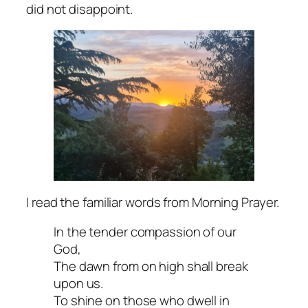
did not disappoint.
I read the familiar words from Morning Prayer.
In the tender compassion of our
God,
The dawn from on high shall break
upon us.
To shine on those who dwell in