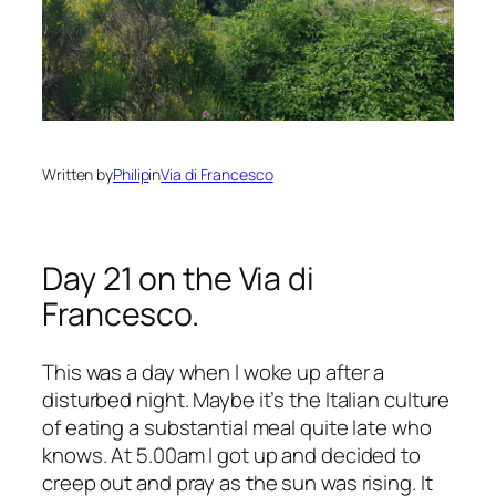
Written by
Philip
in
Via di Francesco
Day 21 on the Via di
Francesco.
This was a day when I woke up after a
disturbed night. Maybe it’s the Italian culture
of eating a substantial meal quite late who
knows. At 5.00am I got up and decided to
creep out and pray as the sun was rising. It