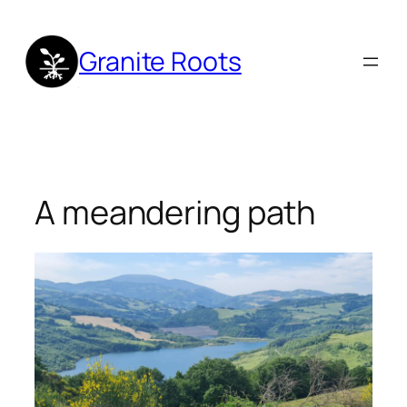
Skip
to
Granite Roots
content
A meandering path