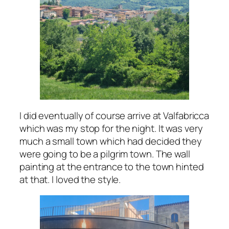
I did eventually of course arrive at Valfabricca
which was my stop for the night. It was very
much a small town which had decided they
were going to be a pilgrim town. The wall
painting at the entrance to the town hinted
at that. I loved the style.