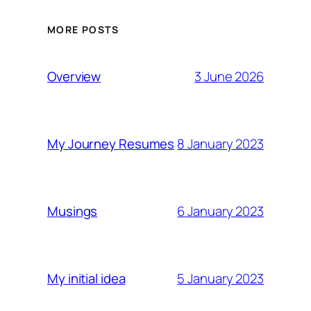
MORE POSTS
3 June 2026
Overview
8 January 2023
My Journey Resumes
6 January 2023
Musings
5 January 2023
My initial idea