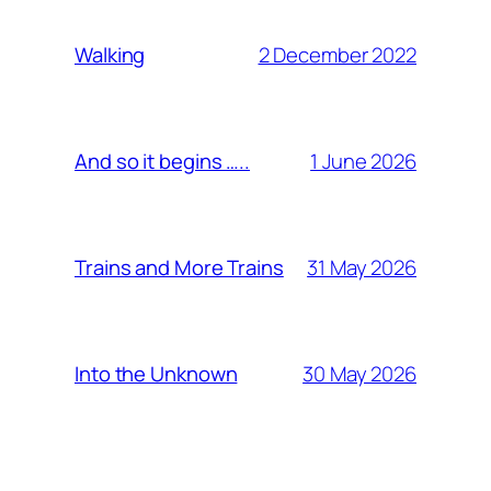
2 December 2022
Walking
1 June 2026
And so it begins …..
31 May 2026
Trains and More Trains
30 May 2026
Into the Unknown