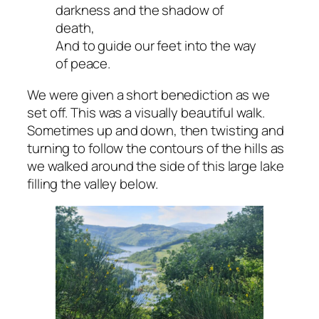
darkness and the shadow of
death,
And to guide our feet into the way
of peace.
We were given a short benediction as we
set off. This was a visually beautiful walk.
Sometimes up and down, then twisting and
turning to follow the contours of the hills as
we walked around the side of this large lake
filling the valley below.