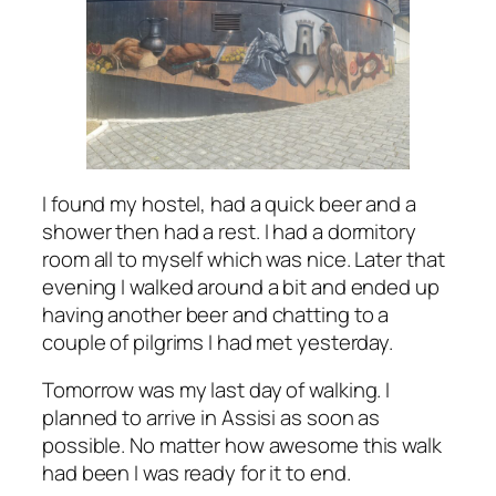
I found my hostel, had a quick beer and a
shower then had a rest. I had a dormitory
room all to myself which was nice. Later that
evening I walked around a bit and ended up
having another beer and chatting to a
couple of pilgrims I had met yesterday.
Tomorrow was my last day of walking. I
planned to arrive in Assisi as soon as
possible. No matter how awesome this walk
had been I was ready for it to end.