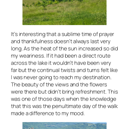
It’s interesting that a sublime time of prayer
and thankfulness doesn’t always last very
long. As the heat of the sun increased so did
my weariness. If it had been a direct route
across the lake it wouldn’t have been very
far but the continual twists and turns felt like
I was never going to reach my destination.
The beauty of the views and the flowers
were there but didn’t bring refreshment. This
was one of those days when the knowledge
that this was the penultimate day of the walk
made a difference to my mood.