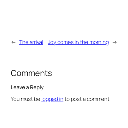
←
The arrival
Joy comes in the morning
→
Comments
Leave a Reply
You must be
logged in
to post a comment.