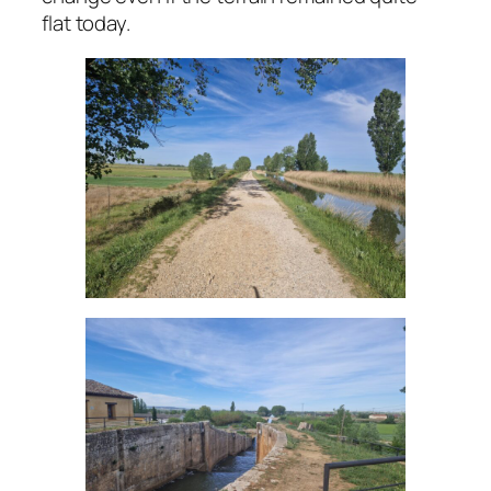
flat today.