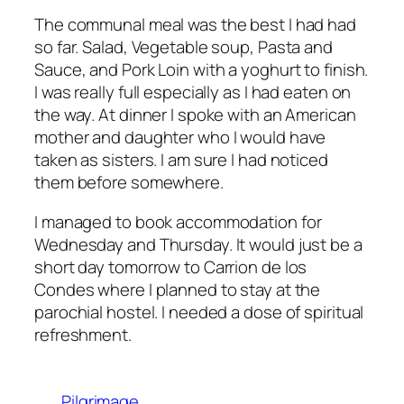
The communal meal was the best I had had
so far. Salad, Vegetable soup, Pasta and
Sauce, and Pork Loin with a yoghurt to finish.
I was really full especially as I had eaten on
the way. At dinner I spoke with an American
mother and daughter who I would have
taken as sisters. I am sure I had noticed
them before somewhere.
I managed to book accommodation for
Wednesday and Thursday. It would just be a
short day tomorrow to Carrion de los
Condes where I planned to stay at the
parochial hostel. I needed a dose of spiritual
refreshment.
Pilgrimage