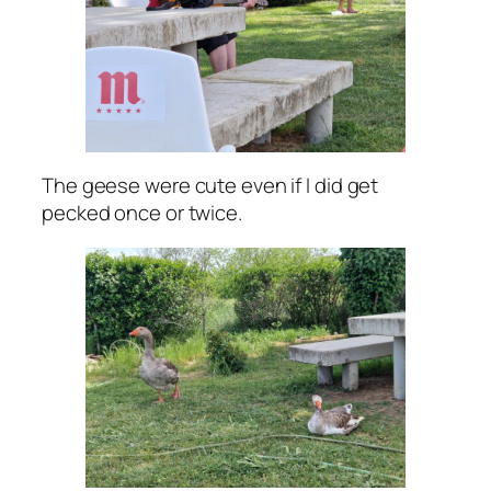
The geese were cute even if I did get
pecked once or twice.