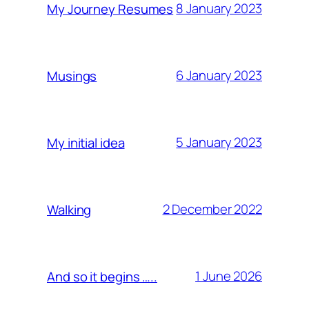
8 January 2023
My Journey Resumes
6 January 2023
Musings
5 January 2023
My initial idea
2 December 2022
Walking
1 June 2026
And so it begins …..