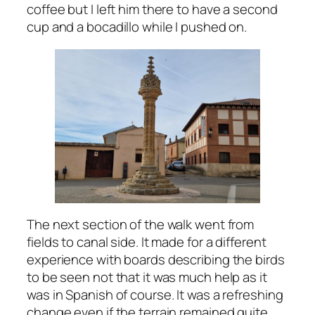
coffee but I left him there to have a second
cup and a bocadillo while I pushed on.
The next section of the walk went from
fields to canal side. It made for a different
experience with boards describing the birds
to be seen not that it was much help as it
was in Spanish of course. It was a refreshing
change even if the terrain remained quite