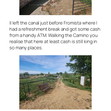
II left the canal just before Fromista where I
had a refreshment break and got some cash
from a handy ATM. Walking the Camino you
realise that here at least cash is still king in
so many places.