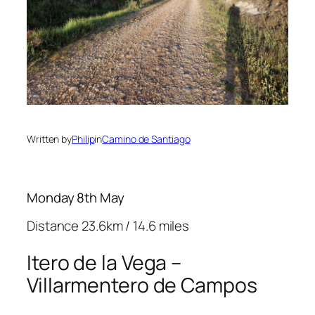
Written by
Philip
in
Camino de Santiago
Monday 8th May
Distance 23.6km / 14.6 miles
Itero de la Vega –
Villarmentero de Campos