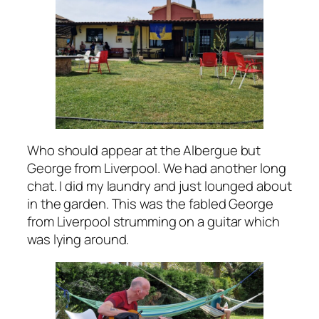
Who should appear at the Albergue but
George from Liverpool. We had another long
chat. I did my laundry and just lounged about
in the garden. This was the fabled George
from Liverpool strumming on a guitar which
was lying around.