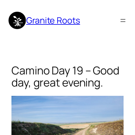
Skip
to
Granite Roots
content
Camino Day 19 – Good
day, great evening.