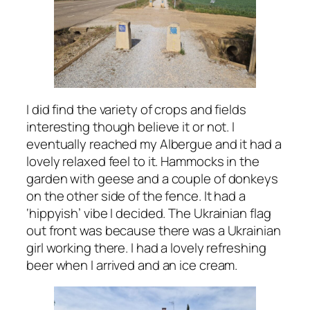
I did find the variety of crops and fields
interesting though believe it or not. I
eventually reached my Albergue and it had a
lovely relaxed feel to it. Hammocks in the
garden with geese and a couple of donkeys
on the other side of the fence. It had a
‘hippyish’ vibe I decided. The Ukrainian flag
out front was because there was a Ukrainian
girl working there. I had a lovely refreshing
beer when I arrived and an ice cream.