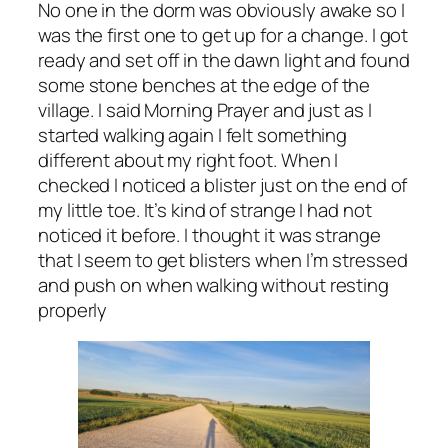
No one in the dorm was obviously awake so I
was the first one to get up for a change. I got
ready and set off in the dawn light and found
some stone benches at the edge of the
village. I said Morning Prayer and just as I
started walking again I felt something
different about my right foot. When I
checked I noticed a blister just on the end of
my little toe. It’s kind of strange I had not
noticed it before. I thought it was strange
that I seem to get blisters when I’m stressed
and push on when walking without resting
properly