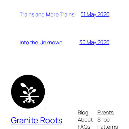
31 May 2026
Trains and More Trains
30 May 2026
Into the Unknown
Blog
Events
Granite Roots
About
Shop
FAQs
Patterns