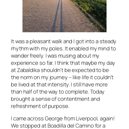
It was a pleasant walk and I got into a steady
rhythm with my poles. It enabled my mind to
wander freely. I was musing about my
experience so far. I think that maybe my day
at Zabaldika shouldn’t be expected to be
the norm on my journey – like life it couldn’t
be lived at that intensity. I still have more
than half of the way to complete. Today
brought a sense of contentment and
refreshment of purpose.
I came across George from Liverpool, again!
We stopped at Boadilla del Camino for a