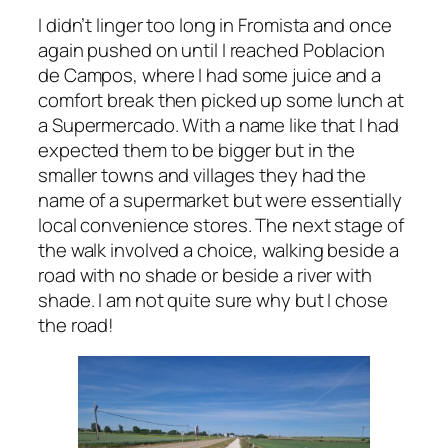
I didn’t linger too long in Fromista and once
again pushed on until I reached Poblacion
de Campos, where I had some juice and a
comfort break then picked up some lunch at
a Supermercado. With a name like that I had
expected them to be bigger but in the
smaller towns and villages they had the
name of a supermarket but were essentially
local convenience stores. The next stage of
the walk involved a choice, walking beside a
road with no shade or beside a river with
shade. I am not quite sure why but I chose
the road!