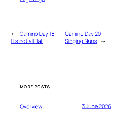
←
Camino Day 18 –
Camino Day 20 –
It’s not all flat
Singing Nuns
→
MORE POSTS
3 June 2026
Overview