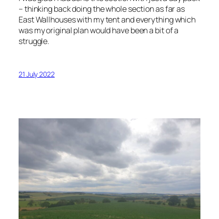
– thinking back doing the whole section as far as
East Wallhouses with my tent and everything which
was my original plan would have been a bit of a
struggle.
21 July 2022