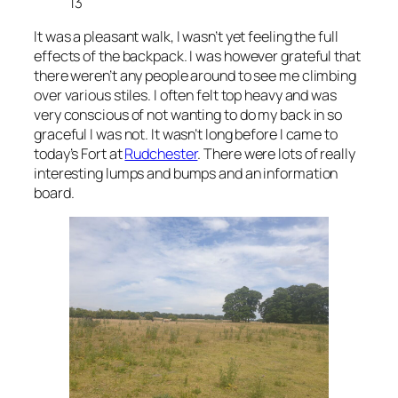
13
It was a pleasant walk, I wasn’t yet feeling the full
effects of the backpack. I was however grateful that
there weren’t any people around to see me climbing
over various stiles. I often felt top heavy and was
very conscious of not wanting to do my back in so
graceful I was not. It wasn’t long before I came to
today’s Fort at
Rudchester
. There were lots of really
interesting lumps and bumps and an information
board.