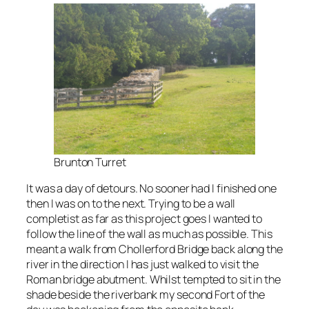
Brunton Turret
It was a day of detours. No sooner had I finished one
then I was on to the next. Trying to be a wall
completist as far as this project goes I wanted to
follow the line of the wall as much as possible. This
meant a walk from Chollerford Bridge back along the
river in the direction I has just walked to visit the
Roman bridge abutment. Whilst tempted to sit in the
shade beside the riverbank my second Fort of the