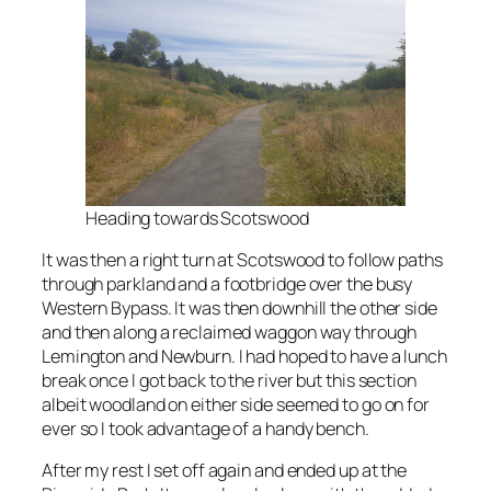
Heading towards Scotswood
It was then a right turn at Scotswood to follow paths
through parkland and a footbridge over the busy
Western Bypass. It was then downhill the other side
and then along a reclaimed waggon way through
Lemington and Newburn. I had hoped to have a lunch
break once I got back to the river but this section
albeit woodland on either side seemed to go on for
ever so I took advantage of a handy bench.
After my rest I set off again and ended up at the