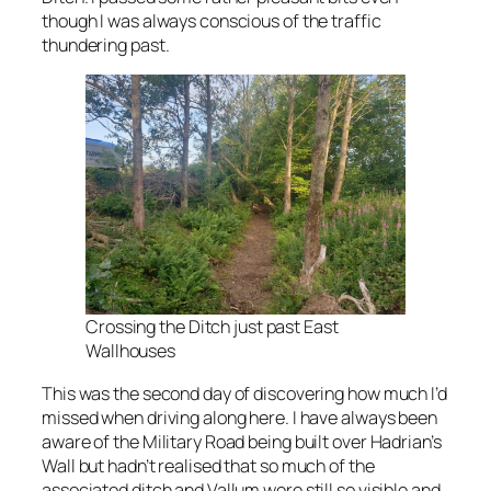
though I was always conscious of the traffic
thundering past.
Crossing the Ditch just past East
Wallhouses
This was the second day of discovering how much I’d
missed when driving along here. I have always been
aware of the Military Road being built over Hadrian’s
Wall but hadn’t realised that so much of the
associated ditch and Vallum were still so visible and