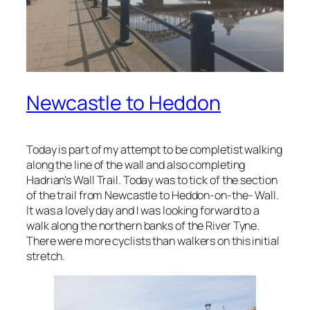
Newcastle to Heddon
Today is part of my attempt to be completist walking
along the line of the wall and also completing
Hadrian’s Wall Trail. Today was to tick of the section
of the trail from Newcastle to Heddon-on-the- Wall.
It was a lovely day and I was looking forward to a
walk along the northern banks of the River Tyne.
There were more cyclists than walkers on this initial
stretch.