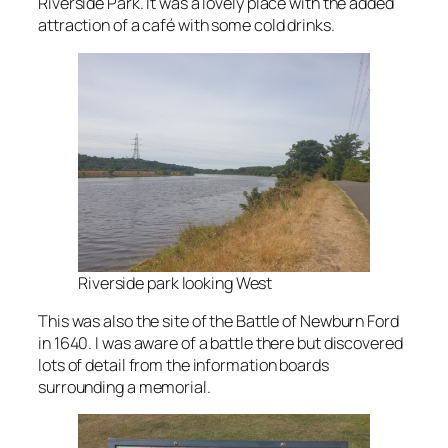
Riverside Park. It was a lovely place with the added
attraction of a café with some cold drinks.
Riverside park looking West
This was also the site of the Battle of Newburn Ford
in 1640. I was aware of a battle there but discovered
lots of detail from the information boards
surrounding a memorial.