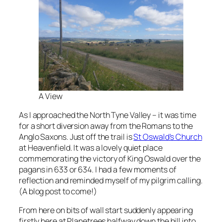
A View
As I approached the North Tyne Valley – it was time
for a short diversion away from the Romans to the
Anglo Saxons. Just off the trail is
St Oswald’s Church
at Heavenfield. It was a lovely quiet place
commemorating the victory of King Oswald over the
pagans in 633 or 634. I had a few moments of
reflection and reminded myself of my pilgrim calling.
(A blog post to come!)
From here on bits of wall start suddenly appearing
firstly here at Planetrees halfway down the hill into