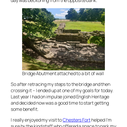
day was beckoning from the opposite bank.
Bridge Abutment attached to a bit of wall
So after retracing my steps to the bridge and then
crossing it – I ended up at one of my goals for today.
Last year I had on impulse joined English Heritage
and decided now was a good time to start getting
some benefit.
I really enjoyed my visit to
Chesters Fort
helped I’m
sure by the kind staff who offered a space to park my