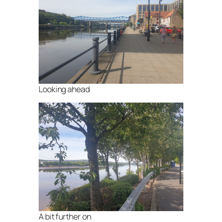
Looking ahead
A bit further on