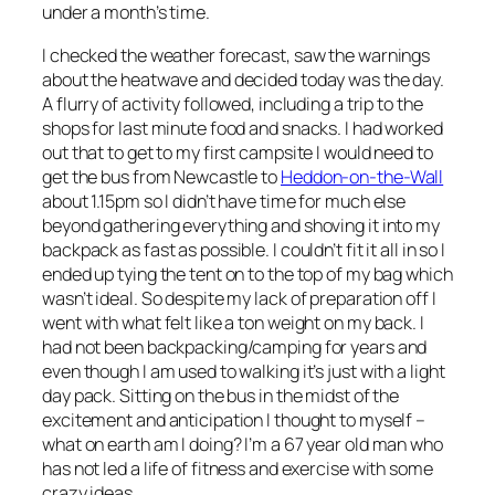
under a month’s time.
I checked the weather forecast, saw the warnings
about the heatwave and decided today was the day.
A flurry of activity followed, including a trip to the
shops for last minute food and snacks. I had worked
out that to get to my first campsite I would need to
get the bus from Newcastle to
Heddon-on-the-Wall
about 1.15pm so I didn’t have time for much else
beyond gathering everything and shoving it into my
backpack as fast as possible. I couldn’t fit it all in so I
ended up tying the tent on to the top of my bag which
wasn’t ideal. So despite my lack of preparation off I
went with what felt like a ton weight on my back. I
had not been backpacking/camping for years and
even though I am used to walking it’s just with a light
day pack. Sitting on the bus in the midst of the
excitement and anticipation I thought to myself –
what on earth am I doing? I’m a 67 year old man who
has not led a life of fitness and exercise with some
crazy ideas.