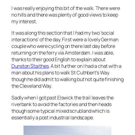
I was really enjoying this bit of the walk. There were
no hills and there was plenty of good views to keep
my interest.
It was along this section that I had my two ‘social
interactions’ of the day. First were a lovely German
couple who were cycling on there last day before
returning on the ferry via Amsterdam. I was able,
thanks to their good English to explain about
Dunston Staithes
. A bit further on I had a chat with a
man about his plans to walk St Cuthbert’s Way
though he did admit to walking but not quite finishing
the Cleveland Way.
Sadly when I got past Elswick the trail leaves the
riverbank to avoid the factories and then heads
though some typical mixed scrubland which is
essentially a post industrial landscape.