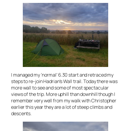
I managed my ‘normal’ 6.30 start and retraced my
steps to re-join Hadrian’s Wall trail. Today there was
more wall to see and some of most spectacular
views of the trip. More uphill than downhill though I
remember very well from my walk with Christopher
earlier this year they are a lot of steep climbs and
descents.