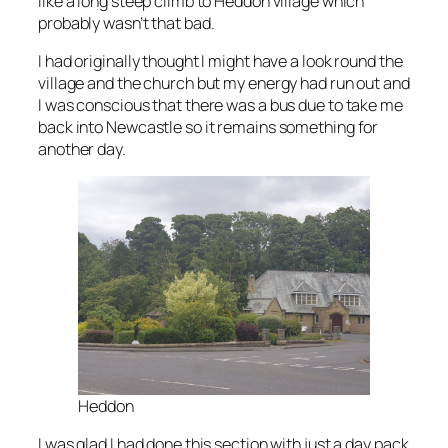
like a long steep climb to Heddon village which
probably wasn’t that bad.
I had originally thought I might have a look round the
village and the church but my energy had run out and
I was conscious that there was a bus due to take me
back into Newcastle so it remains something for
another day.
Heddon
I was glad I had done this section with just a day pack