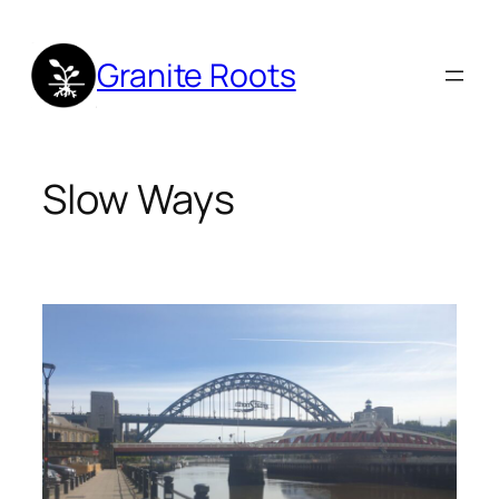
Skip
to
Granite Roots
content
Slow Ways