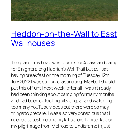
Heddon-on-the-Wall to East
Wallhouses
The plan in my head was to walk for 4 days and camp
for 3 nights along Hadrian’s Wall Trail but as I sat
having breakfast on the morning of Tuesday 12th
July 2022 I was still procrastinating. Maybe I should
put this off until next week, after all I wasn’t ready. I
had been thinking about camping for many months
and had been collecting bits of gear and watching
too many YouTube videos but there were so may
things to prepare. I was also very conscious that I
needed to test me and my kit before I embarked on
my pilgrimage from Melrose to Lindisfarne in just