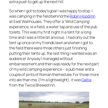
extra push to get up the next hill.
So when I got to today’s goal I was happy to stop. I
was camping in the field behind the
Robin Hood Inn
at East Wallhouses. They offer a ‘Wild Camping’
experience, ie a field, a water tap and use of the pub
toilets. This was my first night in a tent for a long
time and I was a little bit anxious . I had only out the
tent up once on my friends lawn and when I got to
the field there were three others just finishing
putting their tents up, the last thing I wanted was an
audience! Anyway I managed without
embarrassment and then was ready for the next part
of my wild camping experience – a pub meal and a
couple of pints of Roman themed ale. For those more
into ale than me, (I’m a lightweight), it was
Gallia
from the Twice Brewed Inn.