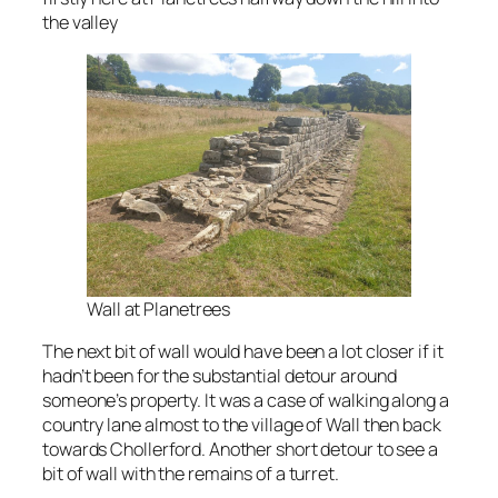
the valley
Wall at Planetrees
The next bit of wall would have been a lot closer if it
hadn’t been for the substantial detour around
someone’s property. It was a case of walking along a
country lane almost to the village of Wall then back
towards Chollerford. Another short detour to see a
bit of wall with the remains of a turret.