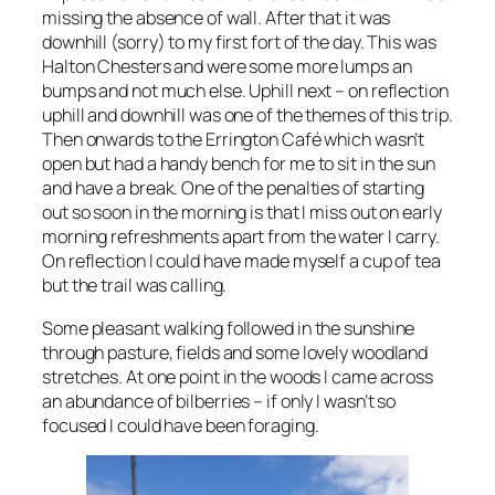
missing the absence of wall. After that it was
downhill (sorry) to my first fort of the day. This was
Halton Chesters and were some more lumps an
bumps and not much else. Uphill next – on reflection
uphill and downhill was one of the themes of this trip.
Then onwards to the Errington Café which wasn’t
open but had a handy bench for me to sit in the sun
and have a break. One of the penalties of starting
out so soon in the morning is that I miss out on early
morning refreshments apart from the water I carry.
On reflection I could have made myself a cup of tea
but the trail was calling.
Some pleasant walking followed in the sunshine
through pasture, fields and some lovely woodland
stretches. At one point in the woods I came across
an abundance of bilberries – if only I wasn’t so
focused I could have been foraging.