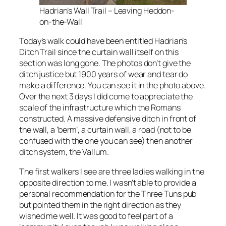
Hadrian’s Wall Trail – Leaving Heddon-
on-the-Wall
Today’s walk could have been entitled Hadrian’s
Ditch Trail since the curtain wall itself on this
section was long gone. The photos don’t give the
ditch justice but 1900 years of wear and tear do
make a difference. You can see it in the photo above.
Over the next 3 days I did come to appreciate the
scale of the infrastructure which the Romans
constructed. A massive defensive ditch in front of
the wall, a ‘berm’, a curtain wall, a road (not to be
confused with the one you can see) then another
ditch system, the Vallum.
The first walkers I see are three ladies walking in the
opposite direction to me. I wasn’t able to provide a
personal recommendation for the Three Tuns pub
but pointed them in the right direction as they
wished me well. It was good to feel part of a