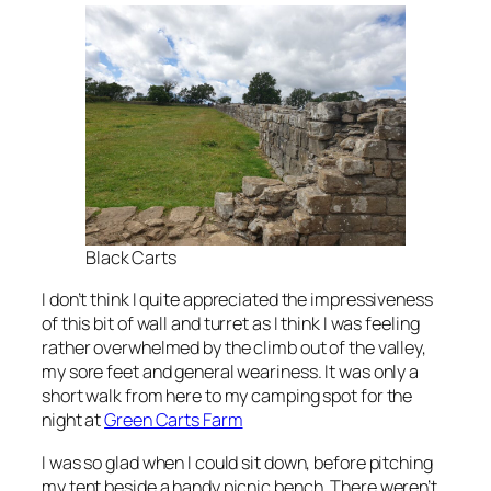
Black Carts
I don’t think I quite appreciated the impressiveness
of this bit of wall and turret as I think I was feeling
rather overwhelmed by the climb out of the valley,
my sore feet and general weariness. It was only a
short walk from here to my camping spot for the
night at
Green Carts Farm
I was so glad when I could sit down, before pitching
my tent beside a handy picnic bench. There weren’t