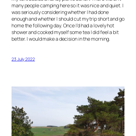
many people camping here so it was nice and quiet. I
was seriously considering whether I had done
enough and whether I should cut my trip short and go
home the following day. Once I’d had a lovely hot
shower and cooked myself some tea I did feel a bit
better. I would make a decision in the morning.
23 July 2022