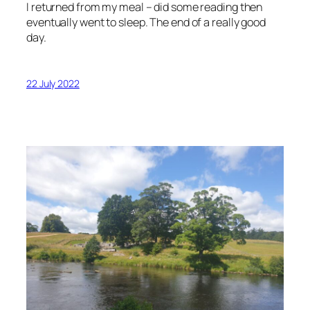
I returned from my meal – did some reading then
eventually went to sleep. The end of a really good
day.
22 July 2022