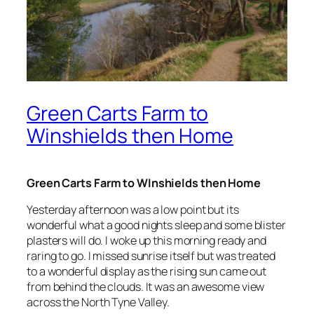
Green Carts Farm to
Winshields then Home
Green Carts Farm to WInshields then Home
Yesterday afternoon was a low point but its
wonderful what a good nights sleep and some blister
plasters will do. I woke up this morning ready and
raring to go. I missed sunrise itself but was treated
to a wonderful display as the rising sun came out
from behind the clouds. It was an awesome view
across the North Tyne Valley.