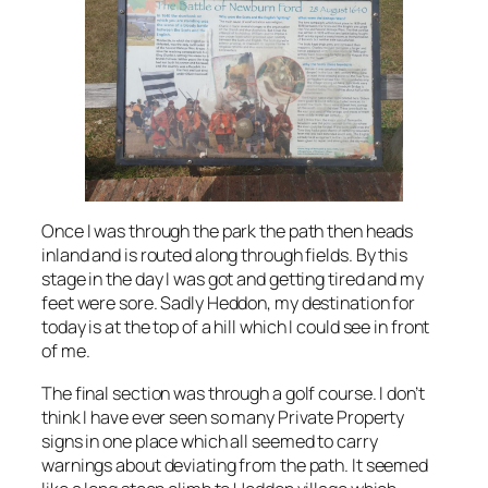
Once I was through the park the path then heads
inland and is routed along through fields. By this
stage in the day I was got and getting tired and my
feet were sore. Sadly Heddon, my destination for
today is at the top of a hill which I could see in front
of me.
The final section was through a golf course. I don’t
think I have ever seen so many Private Property
signs in one place which all seemed to carry
warnings about deviating from the path. It seemed