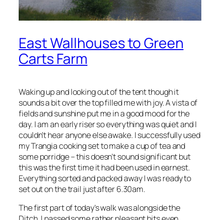
East Wallhouses to Green
Carts Farm
Waking up and looking out of the tent though it
sounds a bit over the top filled me with joy. A vista of
fields and sunshine put me in a good mood for the
day. I am an early riser so everything was quiet and I
couldn’t hear anyone else awake. I successfully used
my Trangia cooking set to make a cup of tea and
some porridge – this doesn’t sound significant but
this was the first time it had been used in earnest.
Everything sorted and packed away I was ready to
set out on the trail just after 6.30am.
The first part of today’s walk was alongside the
Ditch. I passed some rather pleasant bits even