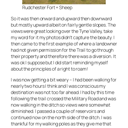
Rudchester Fort + Sheep
So it was then onward and upward then downward
but mostly upward albeit on fairly gentle slopes. The
views were great looking over the Tyne Valley, take
my word for it my photos didn’t capture the beauty. I
then came to the first example of where a landowner
had not given permission for the Trail to go through
their property and therefore there was a diversion. It
was ok I suppose but I did start reminding myself
about the principles of a right to roam!
I was now getting a bit weary – I had been walking for
nearly two hours I think and I was conscious my
destination was not too far ahead. I had by this time
following the trail crossed the Military Road and was
now walking in the ditch so views were somewhat
diminished. I passed a couple of reservoirs and
continued now on the north side of the ditch. I was
thankful for my walking poles as they give me that