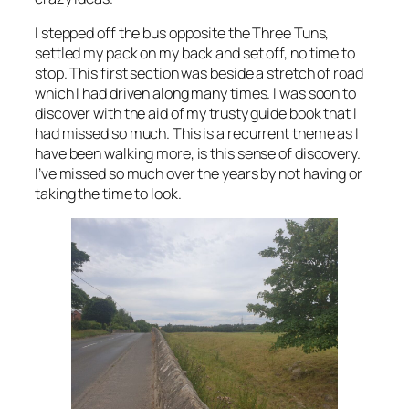
I stepped off the bus opposite the Three Tuns,
settled my pack on my back and set off, no time to
stop. This first section was beside a stretch of road
which I had driven along many times. I was soon to
discover with the aid of my trusty guide book that I
had missed so much. This is a recurrent theme as I
have been walking more, is this sense of discovery.
I’ve missed so much over the years by not having or
taking the time to look.