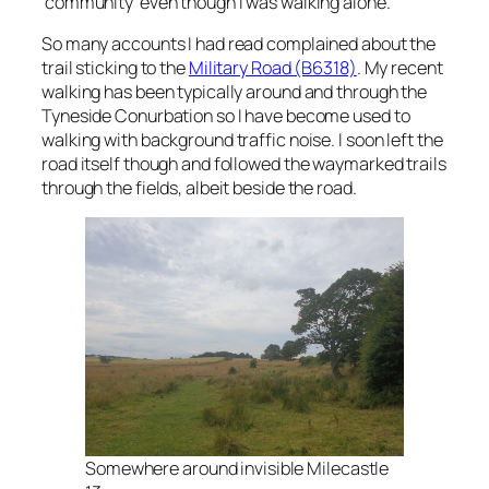
‘community’ even though I was walking alone.
So many accounts I had read complained about the
trail sticking to the
Military Road (B6318)
. My recent
walking has been typically around and through the
Tyneside Conurbation so I have become used to
walking with background traffic noise. I soon left the
road itself though and followed the waymarked trails
through the fields, albeit beside the road.
Somewhere around invisible Milecastle