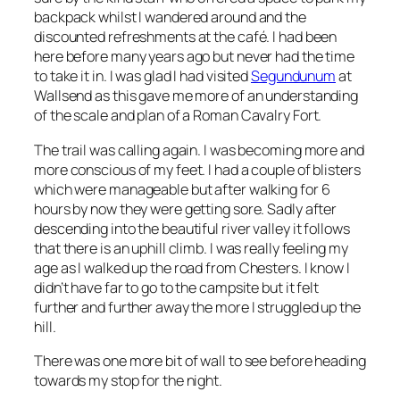
backpack whilst I wandered around and the
discounted refreshments at the café. I had been
here before many years ago but never had the time
to take it in. I was glad I had visited
Segundunum
at
Wallsend as this gave me more of an understanding
of the scale and plan of a Roman Cavalry Fort.
The trail was calling again. I was becoming more and
more conscious of my feet. I had a couple of blisters
which were manageable but after walking for 6
hours by now they were getting sore. Sadly after
descending into the beautiful river valley it follows
that there is an uphill climb. I was really feeling my
age as I walked up the road from Chesters. I know I
didn’t have far to go to the campsite but it felt
further and further away the more I struggled up the
hill.
There was one more bit of wall to see before heading
towards my stop for the night.