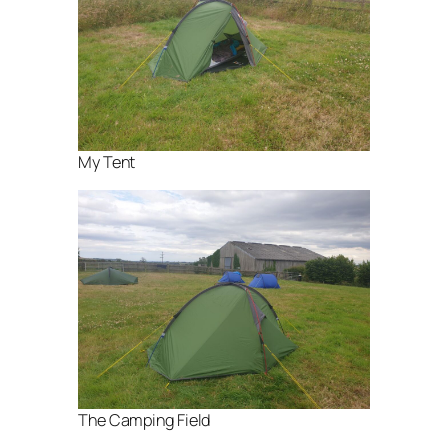
My Tent
The Camping Field