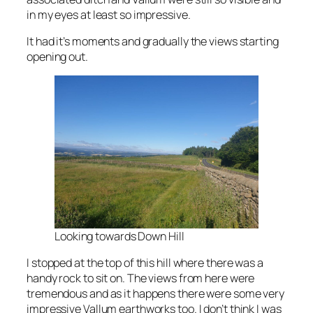
in my eyes at least so impressive.
It had it’s moments and gradually the views starting
opening out.
Looking towards Down Hill
I stopped at the top of this hill where there was a
handy rock to sit on. The views from here were
tremendous and as it happens there were some very
impressive Vallum earthworks too. I don’t think I was