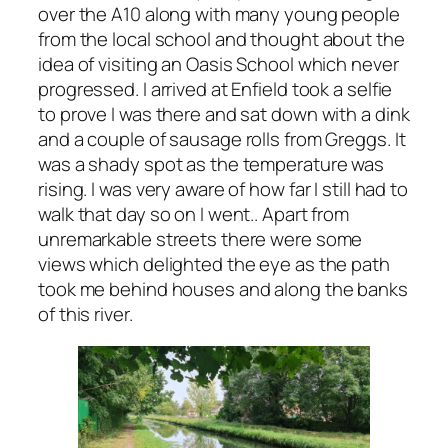
over the A10 along with many young people
from the local school and thought about the
idea of visiting an Oasis School which never
progressed. I arrived at Enfield took a selfie
to prove I was there and sat down with a dink
and a couple of sausage rolls from Greggs. It
was a shady spot as the temperature was
rising. I was very aware of how far I still had to
walk that day so on I went.. Apart from
unremarkable streets there were some
views which delighted the eye as the path
took me behind houses and along the banks
of this river.