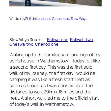
Written by
Philip
in
London to Gateshead
, 
Slow Ways
Slow Ways Routes –
Enfiwal one
,
Enfiwalt two
,
Cheswal two
,
Chehod one
Waking up to the familiar surroundings of my
son’s house in Walthamstow – today felt like
a second first day. This was the first solo
walk of my journey, the first day I would be
camping it was like a fresh start. I left as
soon as I could as I was conscious of the
distance to walk 29km / 18 miles and the
heat. A short walk led me to the official start
of today’s walk in Walthamstow.