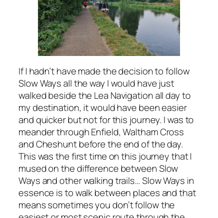
If I hadn’t have made the decision to follow
Slow Ways all the way I would have just
walked beside the Lea Navigation all day to
my destination, it would have been easier
and quicker but not for this journey. I was to
meander through Enfield, Waltham Cross
and Cheshunt before the end of the day.
This was the first time on this journey that I
mused on the difference between Slow
Ways and other walking trails… Slow Ways in
essence is to walk between places and that
means sometimes you don’t follow the
easiest or most scenic route through the