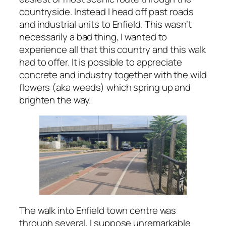
countryside. Instead I head off past roads
and industrial units to Enfield. This wasn’t
necessarily a bad thing, I wanted to
experience all that this country and this walk
had to offer. It is possible to appreciate
concrete and industry together with the wild
flowers (aka weeds) which spring up and
brighten the way.
The walk into Enfield town centre was
through several, I suppose unremarkable