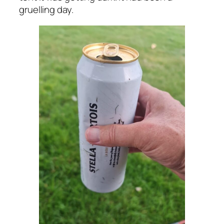
gruelling day.