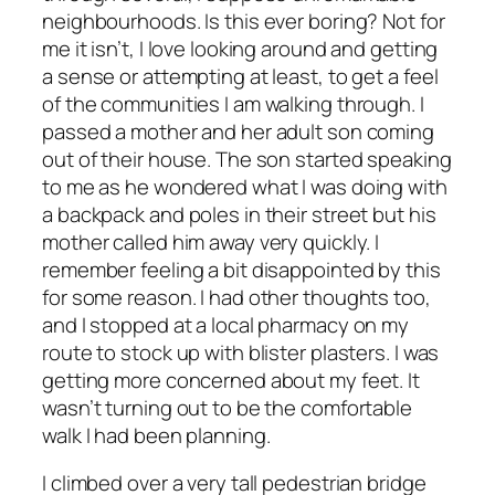
neighbourhoods. Is this ever boring? Not for
me it isn’t, I love looking around and getting
a sense or attempting at least, to get a feel
of the communities I am walking through. I
passed a mother and her adult son coming
out of their house. The son started speaking
to me as he wondered what I was doing with
a backpack and poles in their street but his
mother called him away very quickly. I
remember feeling a bit disappointed by this
for some reason. I had other thoughts too,
and I stopped at a local pharmacy on my
route to stock up with blister plasters. I was
getting more concerned about my feet. It
wasn’t turning out to be the comfortable
walk I had been planning.
I climbed over a very tall pedestrian bridge