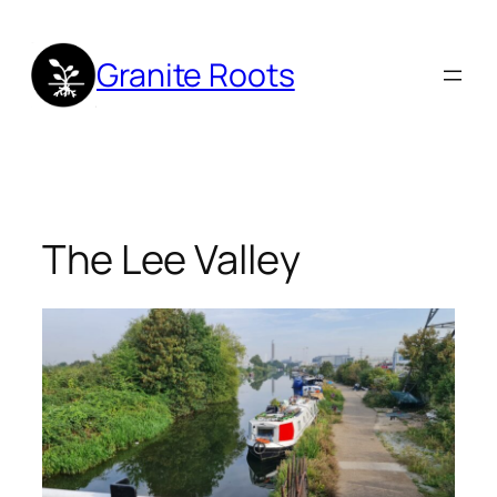
Skip
to
Granite Roots
content
The Lee Valley