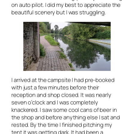
on auto pilot. I did my best to appreciate the
beautiful scenery but I was struggling.
I arrived at the campsite I had pre-booked
with just a few minutes before their
reception and shop closed. It was nearly
seven o’clock and I was completely
knackered. I saw some cool cans of beer in
the shop and before anything else I sat and
rested. By the time I finished pitching my
tent it was getting dark. It had been a