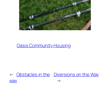
Oasis Community Housing
←
Obstacles in the
Diversions on the Way
way
→