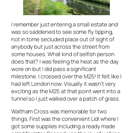
I remember just entering a small estate and
was so saddened to see some fly tipping,
not in tome secluded place out of sight of
anybody but just across the street from
some houses. What kind of selfish person
does that? I was feeling the heat as the day
wore on but I did pass a significant
milestone. I crossed over the M25! It felt like I
had left London now. Visually it wasn’t very
exciting as the M25 at that point went into a
tunnel so I just walked over a patch of grass.
Waltham Cross was memorable for two
things. First was the convenient Lidl where I
got some supplies including a ready made