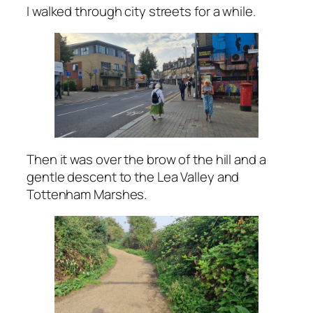
I walked through city streets for a while.
Then it was over the brow of the hill and a
gentle descent to the Lea Valley and
Tottenham Marshes.