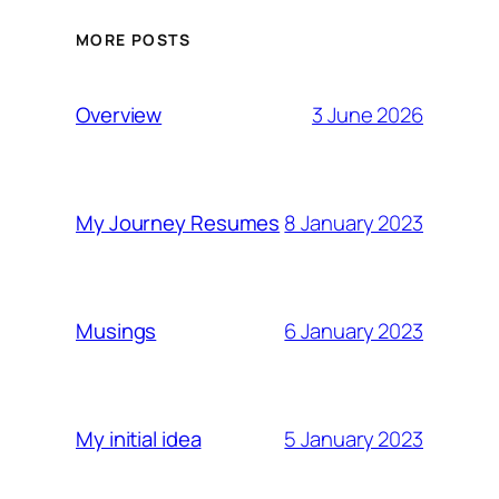
MORE POSTS
3 June 2026
Overview
8 January 2023
My Journey Resumes
6 January 2023
Musings
5 January 2023
My initial idea