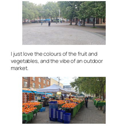
I just love the colours of the fruit and
vegetables, and the vibe of an outdoor
market.