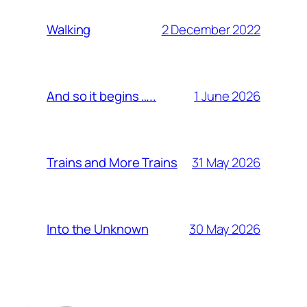
2 December 2022
Walking
1 June 2026
And so it begins …..
31 May 2026
Trains and More Trains
30 May 2026
Into the Unknown