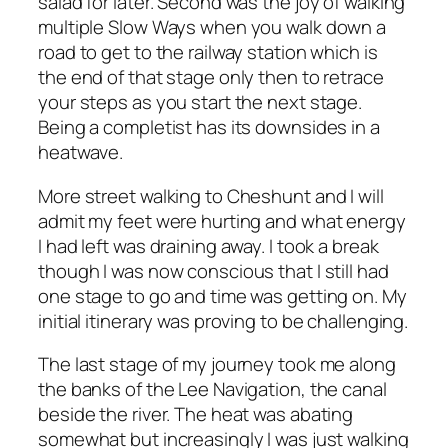
salad for later. Second was the joy of walking
multiple Slow Ways when you walk down a
road to get to the railway station which is
the end of that stage only then to retrace
your steps as you start the next stage.
Being a completist has its downsides in a
heatwave.
More street walking to Cheshunt and I will
admit my feet were hurting and what energy
I had left was draining away. I took a break
though I was now conscious that I still had
one stage to go and time was getting on. My
initial itinerary was proving to be challenging.
The last stage of my journey took me along
the banks of the Lee Navigation, the canal
beside the river. The heat was abating
somewhat but increasingly I was just walking