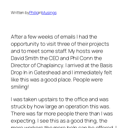
Written by
Philip
in
Musings
After a few weeks of emails I had the
opportunity to visit three of their projects
and to meet some staff. My hosts were
David Smith the CEO and Phil Conn the
Director of Chaplaincy. I arrived at the Basis
Drop In in Gateshead and I immediately felt
like this was a good place. People were
smiling!
I was taken upstairs to the office and was
struck by how large an operation this was.
There was far more people there than I was
expecting. I see this as a good thing, the
more workers the more help can be offered. I