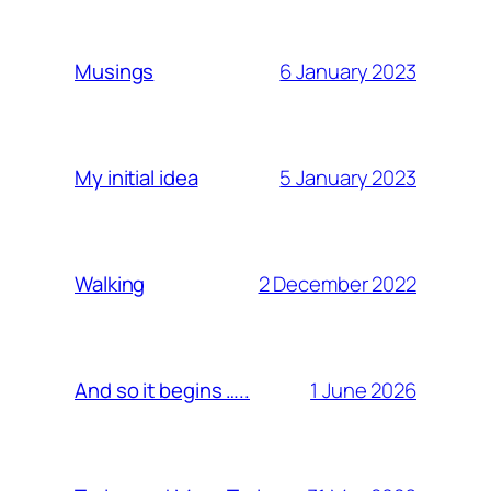
6 January 2023
Musings
5 January 2023
My initial idea
2 December 2022
Walking
1 June 2026
And so it begins …..