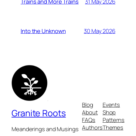
31 May 2026
Trains and More Trains
30 May 2026
Into the Unknown
Blog
Events
Granite Roots
About
Shop
FAQs
Patterns
Authors
Themes
Meanderings and Musings