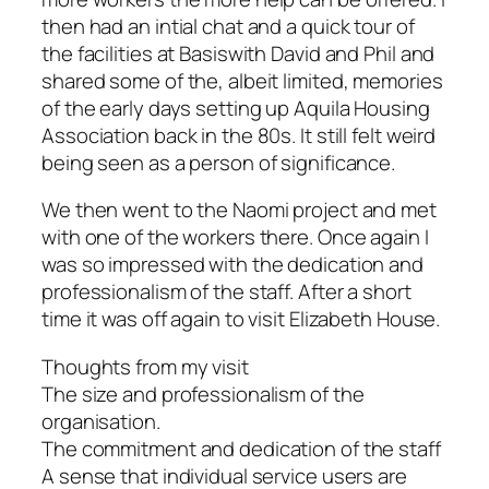
then had an intial chat and a quick tour of
the facilities at Basiswith David and Phil and
shared some of the, albeit limited, memories
of the early days setting up Aquila Housing
Association back in the 80s. It still felt weird
being seen as a person of significance.
We then went to the Naomi project and met
with one of the workers there. Once again I
was so impressed with the dedication and
professionalism of the staff. After a short
time it was off again to visit Elizabeth House.
Thoughts from my visit
The size and professionalism of the
organisation.
The commitment and dedication of the staff
A sense that individual service users are