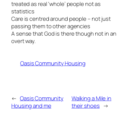
treated as real ‘whole’ people not as
statistics
Care is centred around people – not just
passing them to other agencies
A sense that God is there though not in an
overt way.
Oasis Community Housing
←
Oasis Community
Walking a Mile in
Housing and me
their shoes
→