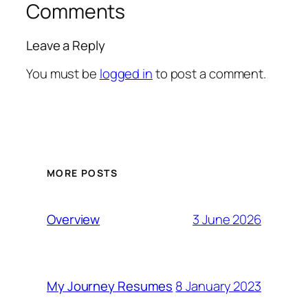
Comments
Leave a Reply
You must be
logged in
to post a comment.
MORE POSTS
3 June 2026
Overview
8 January 2023
My Journey Resumes