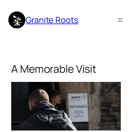
Skip
to
Granite Roots
content
A Memorable Visit